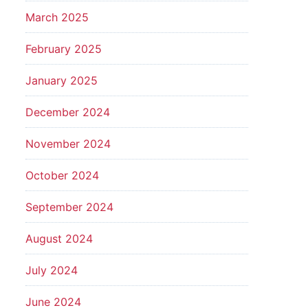
March 2025
February 2025
January 2025
December 2024
November 2024
October 2024
September 2024
August 2024
July 2024
June 2024