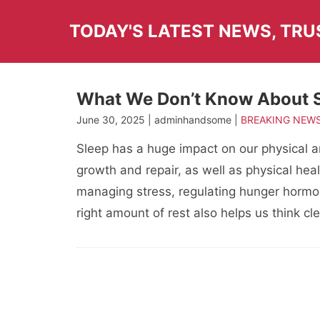
Skip
to
TODAY'S LATEST NEWS, TR
content
What We Don’t Know About 
June 30, 2025 | adminhandsome |
BREAKING NEW
Sleep has a huge impact on our physical an
growth and repair, as well as physical heal
managing stress, regulating hunger hormo
right amount of rest also helps us think cle