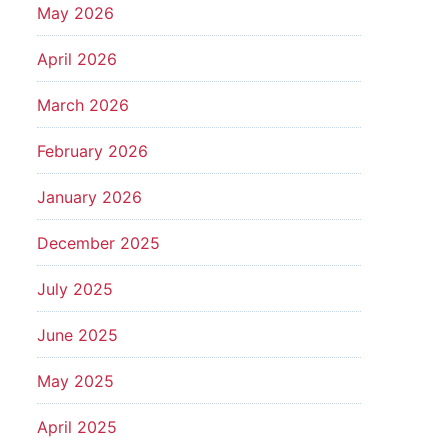
May 2026
April 2026
March 2026
February 2026
January 2026
December 2025
July 2025
June 2025
May 2025
April 2025