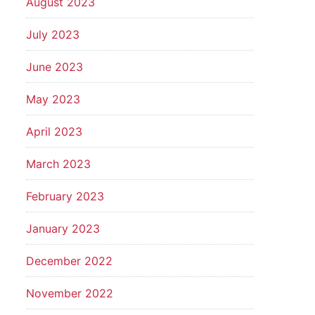
August 2023
July 2023
June 2023
May 2023
April 2023
March 2023
February 2023
January 2023
December 2022
November 2022