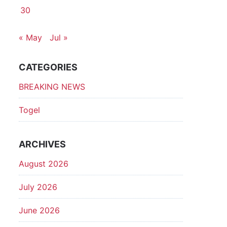
30
« May
Jul »
CATEGORIES
BREAKING NEWS
Togel
ARCHIVES
August 2026
July 2026
June 2026