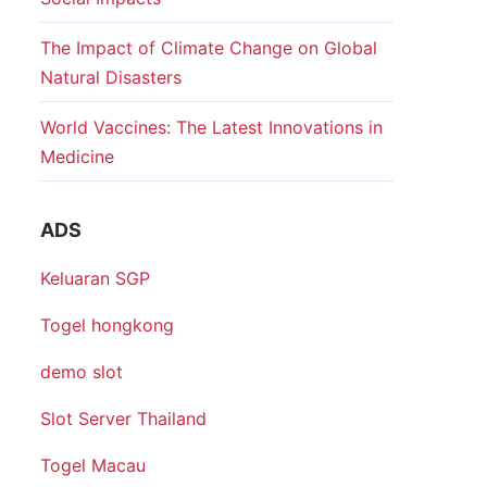
The Impact of Climate Change on Global
Natural Disasters
World Vaccines: The Latest Innovations in
Medicine
ADS
Keluaran SGP
Togel hongkong
demo slot
Slot Server Thailand
Togel Macau