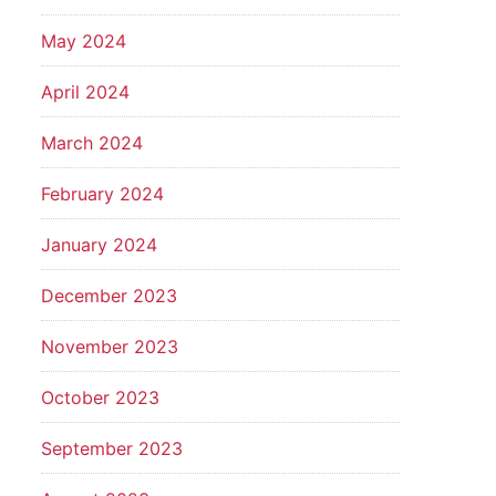
May 2024
April 2024
March 2024
February 2024
January 2024
December 2023
November 2023
October 2023
September 2023