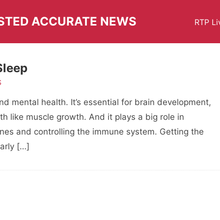
USTED ACCURATE NEWS
RTP Li
Sleep
S
d mental health. It’s essential for brain development,
th like muscle growth. And it plays a big role in
nes and controlling the immune system. Getting the
arly […]