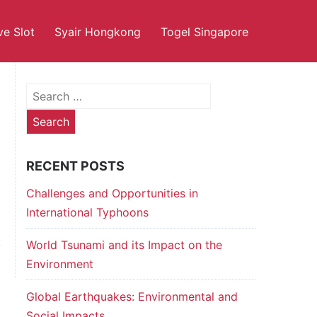
ve Slot
Syair Hongkong
Togel Singapore
Search
for:
RECENT POSTS
Challenges and Opportunities in
International Typhoons
World Tsunami and its Impact on the
Environment
Global Earthquakes: Environmental and
Social Impacts