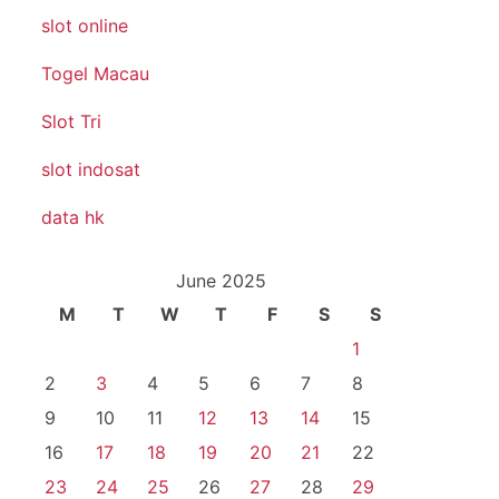
slot online
Togel Macau
Slot Tri
slot indosat
data hk
June 2025
M
T
W
T
F
S
S
1
2
3
4
5
6
7
8
9
10
11
12
13
14
15
16
17
18
19
20
21
22
23
24
25
26
27
28
29