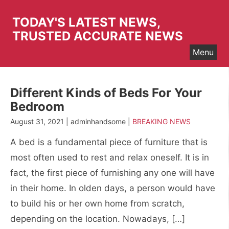
Skip
to
TODAY'S LATEST NEWS,
content
TRUSTED ACCURATE NEWS
Menu
Different Kinds of Beds For Your
Bedroom
August 31, 2021 | adminhandsome |
BREAKING NEWS
A bed is a fundamental piece of furniture that is
most often used to rest and relax oneself. It is in
fact, the first piece of furnishing any one will have
in their home. In olden days, a person would have
to build his or her own home from scratch,
depending on the location. Nowadays, […]