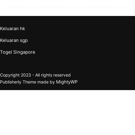
Keluaran hk
Keluaran sgp
Togel Singapore
Copyright 2023 - All rights reserved
MightyWP
Publisherly Theme made by