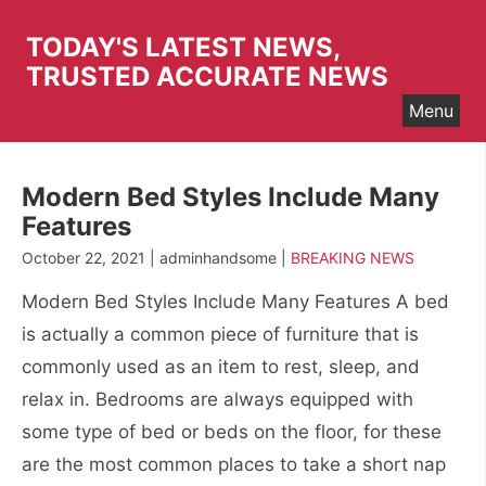
Skip
to
TODAY'S LATEST NEWS,
content
TRUSTED ACCURATE NEWS
Menu
Modern Bed Styles Include Many
Features
October 22, 2021 | adminhandsome |
BREAKING NEWS
Modern Bed Styles Include Many Features A bed
is actually a common piece of furniture that is
commonly used as an item to rest, sleep, and
relax in. Bedrooms are always equipped with
some type of bed or beds on the floor, for these
are the most common places to take a short nap