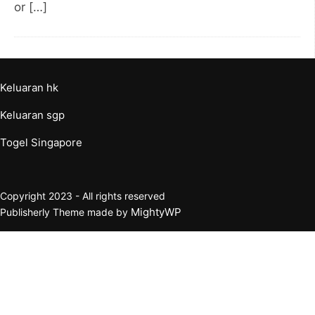
or […]
Keluaran hk
Keluaran sgp
Togel Singapore
Copyright 2023 - All rights reserved
MightyWP
Publisherly Theme made by