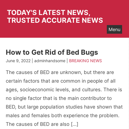
Skip
to
TODAY'S LATEST NEWS,
content
TRUSTED ACCURATE NEWS
Menu
How to Get Rid of Bed Bugs
June 9, 2022 | adminhandsome |
BREAKING NEWS
The causes of BED are unknown, but there are
certain factors that are common in people of all
ages, socioeconomic levels, and cultures. There is
no single factor that is the main contributor to
BED, but large population studies have shown that
males and females both experience the problem.
The causes of BED are also […]