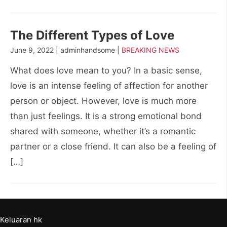
The Different Types of Love
June 9, 2022 | adminhandsome |
BREAKING NEWS
What does love mean to you? In a basic sense,
love is an intense feeling of affection for another
person or object. However, love is much more
than just feelings. It is a strong emotional bond
shared with someone, whether it’s a romantic
partner or a close friend. It can also be a feeling of
[…]
Keluaran hk