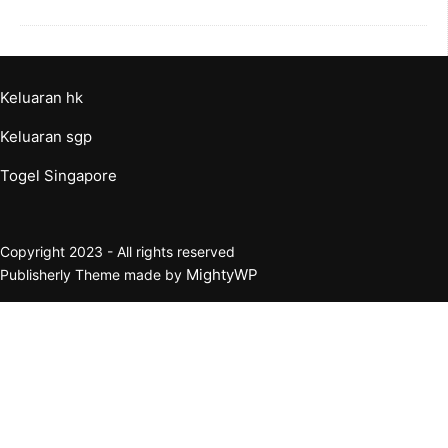
Keluaran hk
Keluaran sgp
Togel Singapore
Copyright 2023 - All rights reserved
MightyWP
Publisherly Theme made by