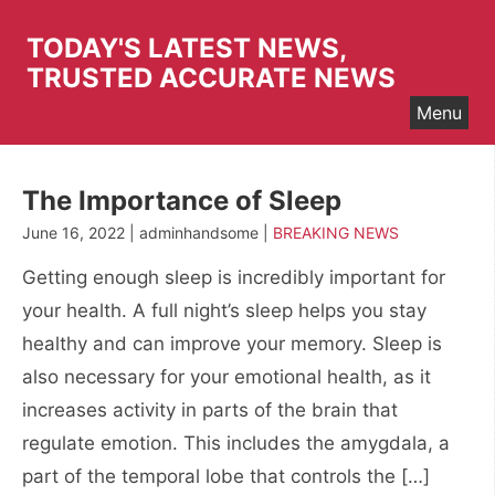
Skip
to
TODAY'S LATEST NEWS,
content
TRUSTED ACCURATE NEWS
Menu
The Importance of Sleep
June 16, 2022 | adminhandsome |
BREAKING NEWS
Getting enough sleep is incredibly important for
your health. A full night’s sleep helps you stay
healthy and can improve your memory. Sleep is
also necessary for your emotional health, as it
increases activity in parts of the brain that
regulate emotion. This includes the amygdala, a
part of the temporal lobe that controls the […]