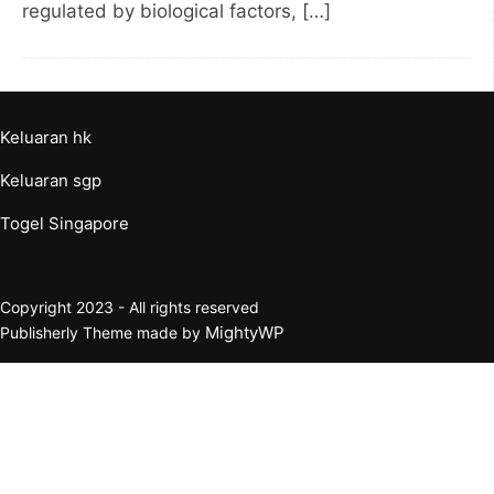
regulated by biological factors, […]
Keluaran hk
Keluaran sgp
Togel Singapore
Copyright 2023 - All rights reserved
MightyWP
Publisherly Theme made by