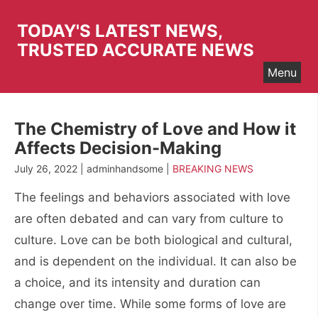
Skip
to
TODAY'S LATEST NEWS,
content
TRUSTED ACCURATE NEWS
Menu
The Chemistry of Love and How it
Affects Decision-Making
July 26, 2022 | adminhandsome |
BREAKING NEWS
The feelings and behaviors associated with love
are often debated and can vary from culture to
culture. Love can be both biological and cultural,
and is dependent on the individual. It can also be
a choice, and its intensity and duration can
change over time. While some forms of love are