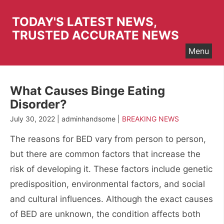
Skip
to
TODAY'S LATEST NEWS,
content
TRUSTED ACCURATE NEWS
Menu
What Causes Binge Eating
Disorder?
July 30, 2022 | adminhandsome |
BREAKING NEWS
The reasons for BED vary from person to person,
but there are common factors that increase the
risk of developing it. These factors include genetic
predisposition, environmental factors, and social
and cultural influences. Although the exact causes
of BED are unknown, the condition affects both