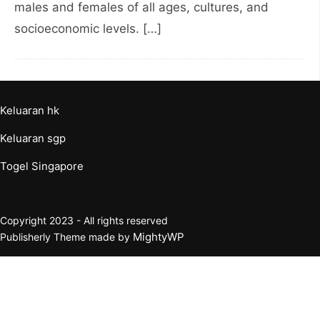
males and females of all ages, cultures, and
socioeconomic levels. […]
Keluaran hk
Keluaran sgp
Togel Singapore
Copyright 2023 - All rights reserved
MightyWP
Publisherly Theme made by