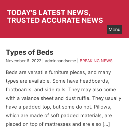
Skip
to
TODAY'S LATEST NEWS,
content
TRUSTED ACCURATE NEWS
Menu
Types of Beds
November 6, 2022 | adminhandsome |
BREAKING NEWS
Beds are versatile furniture pieces, and many
types are available. Some have headboards,
footboards, and side rails. They may also come
with a valance sheet and dust ruffle. They usually
have a padded top, but some do not. Pillows,
which are made of soft padded materials, are
placed on top of mattresses and are also […]