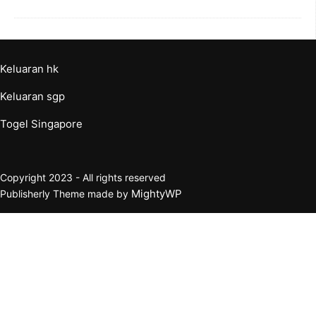
Keluaran hk
Keluaran sgp
Togel Singapore
Copyright 2023 - All rights reserved
MightyWP
Publisherly Theme made by