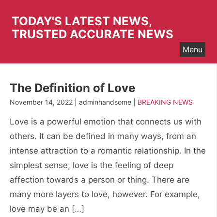
Skip
to
TODAY'S LATEST NEWS,
content
TRUSTED ACCURATE NEWS
Menu
The Definition of Love
November 14, 2022 | adminhandsome |
BREAKING NEWS
Love is a powerful emotion that connects us with
others. It can be defined in many ways, from an
intense attraction to a romantic relationship. In the
simplest sense, love is the feeling of deep
affection towards a person or thing. There are
many more layers to love, however. For example,
love may be an […]