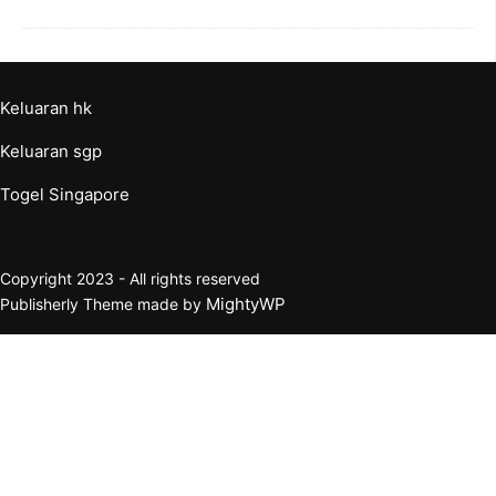
Keluaran hk
Keluaran sgp
Togel Singapore
Copyright 2023 - All rights reserved
MightyWP
Publisherly Theme made by