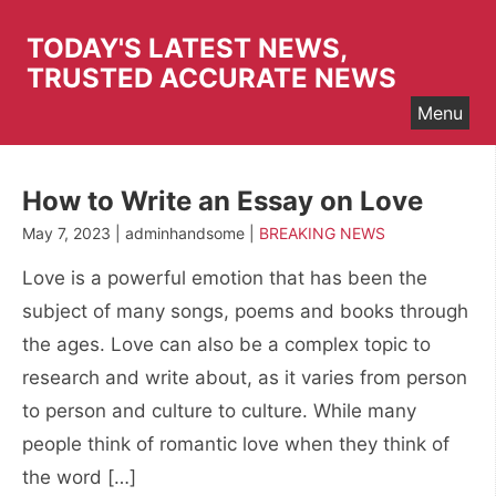
Skip
to
TODAY'S LATEST NEWS,
content
TRUSTED ACCURATE NEWS
Menu
How to Write an Essay on Love
May 7, 2023 | adminhandsome |
BREAKING NEWS
Love is a powerful emotion that has been the
subject of many songs, poems and books through
the ages. Love can also be a complex topic to
research and write about, as it varies from person
to person and culture to culture. While many
people think of romantic love when they think of
the word […]