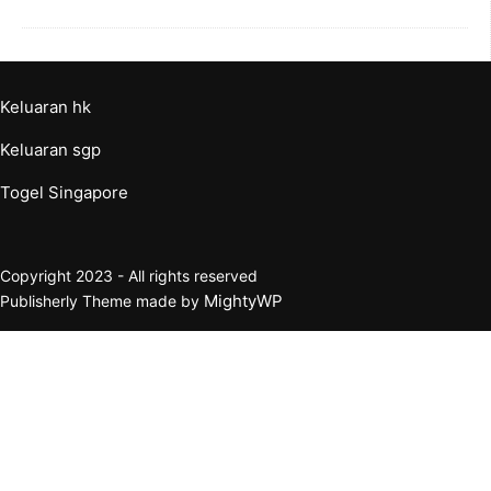
Keluaran hk
Keluaran sgp
Togel Singapore
Copyright 2023 - All rights reserved
MightyWP
Publisherly Theme made by