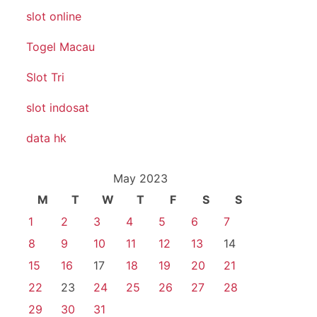
slot online
Togel Macau
Slot Tri
slot indosat
data hk
May 2023
M
T
W
T
F
S
S
1
2
3
4
5
6
7
8
9
10
11
12
13
14
15
16
17
18
19
20
21
22
23
24
25
26
27
28
29
30
31