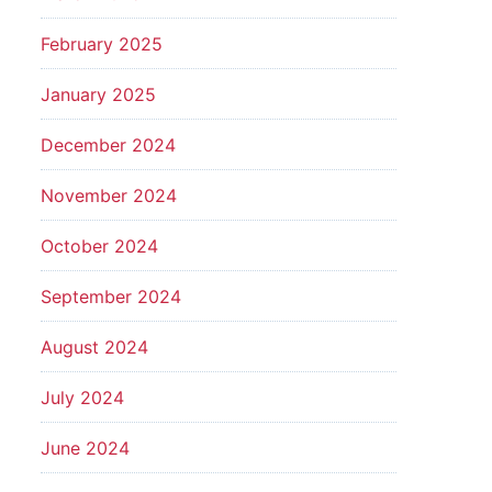
February 2025
January 2025
December 2024
November 2024
October 2024
September 2024
August 2024
July 2024
June 2024