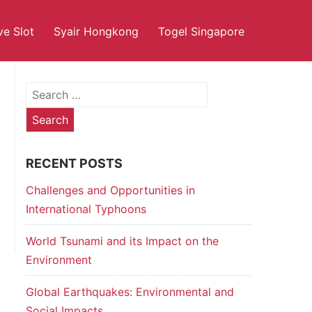
ve Slot
Syair Hongkong
Togel Singapore
Search
for:
RECENT POSTS
Challenges and Opportunities in
International Typhoons
World Tsunami and its Impact on the
Environment
Global Earthquakes: Environmental and
Social Impacts