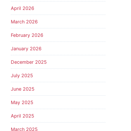
April 2026
March 2026
February 2026
January 2026
December 2025
July 2025
June 2025
May 2025
April 2025
March 2025