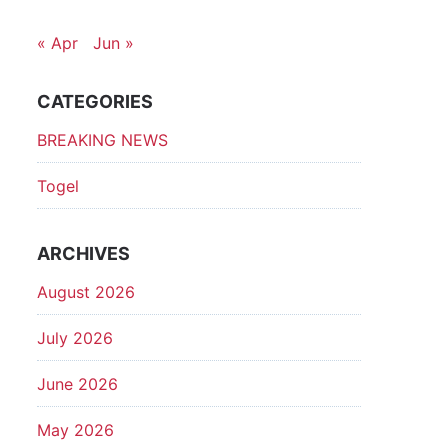
« Apr
Jun »
CATEGORIES
BREAKING NEWS
Togel
ARCHIVES
August 2026
July 2026
June 2026
May 2026