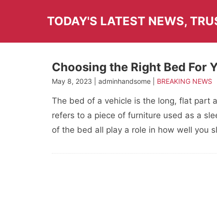
Skip
to
TODAY'S LATEST NEWS, TR
content
Choosing the Right Bed For 
May 8, 2023 | adminhandsome |
BREAKING NEWS
The bed of a vehicle is the long, flat par
refers to a piece of furniture used as a sl
of the bed all play a role in how well you s