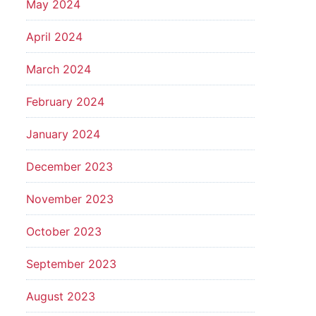
May 2024
April 2024
March 2024
February 2024
January 2024
December 2023
November 2023
October 2023
September 2023
August 2023