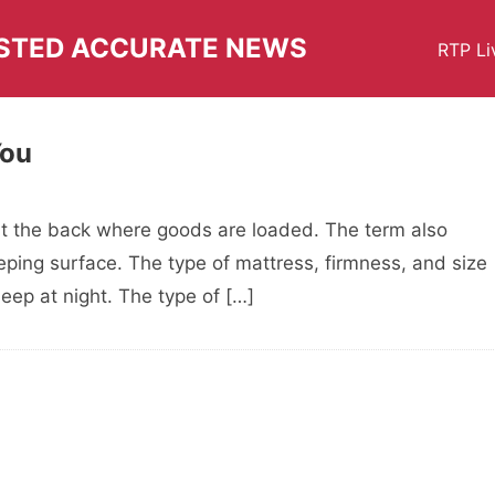
USTED ACCURATE NEWS
RTP Li
You
t at the back where goods are loaded. The term also
eeping surface. The type of mattress, firmness, and size
leep at night. The type of […]