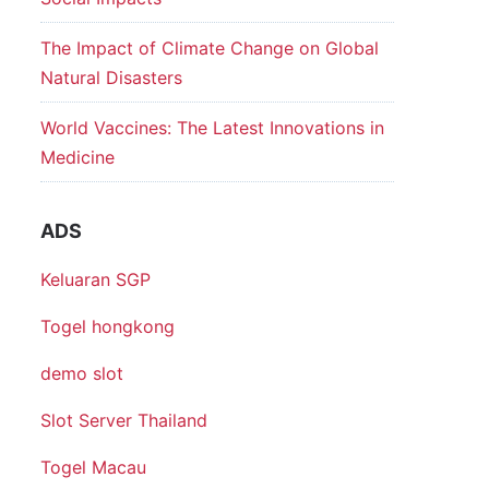
The Impact of Climate Change on Global
Natural Disasters
World Vaccines: The Latest Innovations in
Medicine
ADS
Keluaran SGP
Togel hongkong
demo slot
Slot Server Thailand
Togel Macau