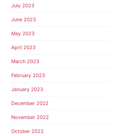
July 2023
June 2023
May 2023
April 2023
March 2023
February 2023
January 2023
December 2022
November 2022
October 2022