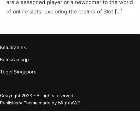
are a seasoned player or a newcomer to the world
of online slots, exploring the realms of Slot […]
Keluaran hk
Keluaran sgp
Togel Singapore
Copyright 2023 - All rights reserved
MightyWP
Publisherly Theme made by