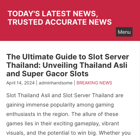
Skip
to
TODAY'S LATEST NEWS,
content
TRUSTED ACCURATE NEWS
Menu
The Ultimate Guide to Slot Server
Thailand: Unveiling Thailand Asli
and Super Gacor Slots
April 14, 2024 | adminhandsome |
BREAKING NEWS
Slot Thailand Asli and Slot Server Thailand are
gaining immense popularity among gaming
enthusiasts in the region. The allure of these
games lies in their exciting gameplay, vibrant
visuals, and the potential to win big. Whether you