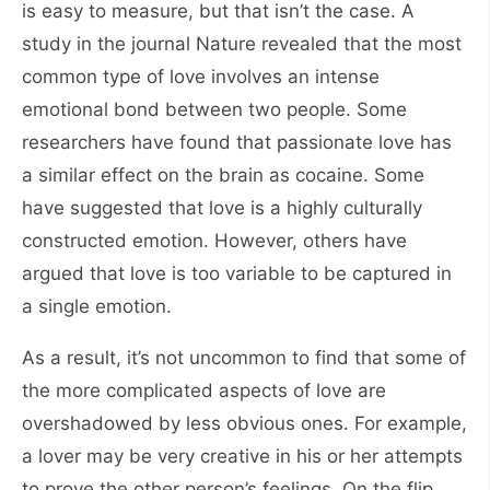
is easy to measure, but that isn’t the case. A
study in the journal Nature revealed that the most
common type of love involves an intense
emotional bond between two people. Some
researchers have found that passionate love has
a similar effect on the brain as cocaine. Some
have suggested that love is a highly culturally
constructed emotion. However, others have
argued that love is too variable to be captured in
a single emotion.
As a result, it’s not uncommon to find that some of
the more complicated aspects of love are
overshadowed by less obvious ones. For example,
a lover may be very creative in his or her attempts
to prove the other person’s feelings. On the flip