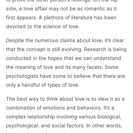
side, a love affair may not be as romantic as it
first appears. A plethora of literature has been
devoted to the science of love.
Despite the numerous claims about love, it’s clear
that the concept is still evolving. Research is being
conducted in the hopes that we can understand
the meaning of love and its many facets. Some
psychologists have come to believe that there are
only a handful of types of love.
The best way to think about love is to view it as a
combination of emotions and behaviors. It’s a
complex relationship involving various biological,
psychological, and social factors. In other words,