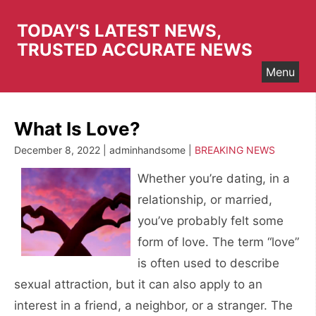
Skip
to
TODAY'S LATEST NEWS,
content
TRUSTED ACCURATE NEWS
Menu
What Is Love?
December 8, 2022 | adminhandsome |
BREAKING NEWS
Whether you’re dating, in a
relationship, or married,
you’ve probably felt some
form of love. The term “love”
is often used to describe
sexual attraction, but it can also apply to an
interest in a friend, a neighbor, or a stranger. The