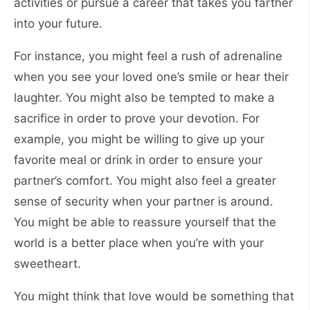
activities or pursue a career that takes you farther
into your future.
For instance, you might feel a rush of adrenaline
when you see your loved one’s smile or hear their
laughter. You might also be tempted to make a
sacrifice in order to prove your devotion. For
example, you might be willing to give up your
favorite meal or drink in order to ensure your
partner’s comfort. You might also feel a greater
sense of security when your partner is around.
You might be able to reassure yourself that the
world is a better place when you’re with your
sweetheart.
You might think that love would be something that