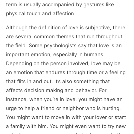
term is usually accompanied by gestures like
physical touch and affection.
Although the definition of love is subjective, there
are several common themes that run throughout
the field. Some psychologists say that love is an
important emotion, especially in humans.
Depending on the person involved, love may be
an emotion that endures through time or a feeling
that flits in and out. It’s also something that
affects decision making and behavior. For
instance, when you’re in love, you might have an
urge to help a friend or neighbor who is hurting.
You might want to move in with your lover or start
a family with him. You might even want to try new