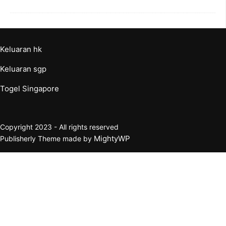
Keluaran hk
Keluaran sgp
Togel Singapore
Copyright 2023 - All rights reserved
MightyWP
Publisherly Theme made by