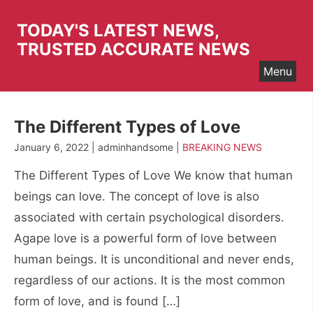
Skip
to
TODAY'S LATEST NEWS,
content
TRUSTED ACCURATE NEWS
Menu
The Different Types of Love
January 6, 2022 | adminhandsome |
BREAKING NEWS
The Different Types of Love We know that human
beings can love. The concept of love is also
associated with certain psychological disorders.
Agape love is a powerful form of love between
human beings. It is unconditional and never ends,
regardless of our actions. It is the most common
form of love, and is found […]