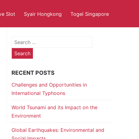
ve Slot
Syair Hongkong
Togel Singapore
Search
for:
RECENT POSTS
Challenges and Opportunities in
International Typhoons
World Tsunami and its Impact on the
Environment
Global Earthquakes: Environmental and
Social Impacts