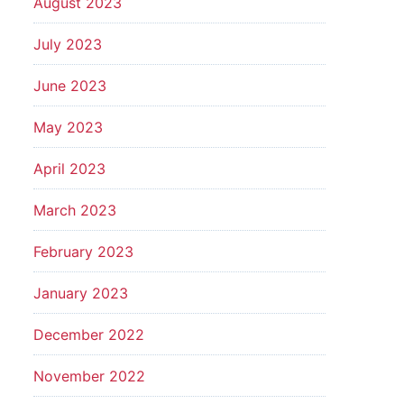
August 2023
July 2023
June 2023
May 2023
April 2023
March 2023
February 2023
January 2023
December 2022
November 2022