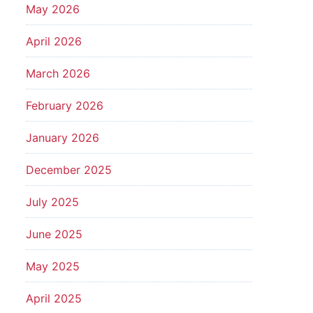
May 2026
April 2026
March 2026
February 2026
January 2026
December 2025
July 2025
June 2025
May 2025
April 2025