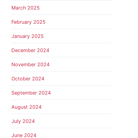
March 2025
February 2025
January 2025
December 2024
November 2024
October 2024
September 2024
August 2024
July 2024
June 2024