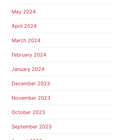
May 2024
April 2024
March 2024
February 2024
January 2024
December 2023
November 2023
October 2023
September 2023