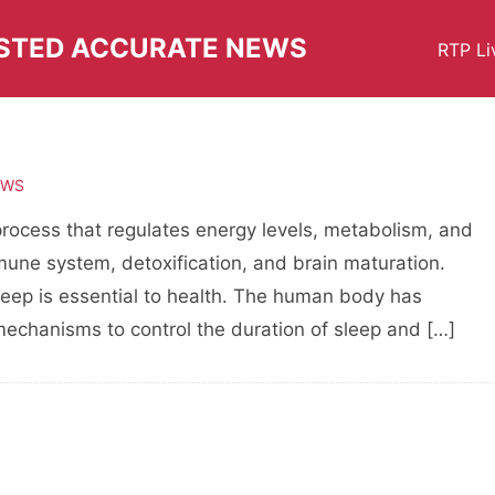
USTED ACCURATE NEWS
RTP Li
EWS
process that regulates energy levels, metabolism, and
mune system, detoxification, and brain maturation.
leep is essential to health. The human body has
mechanisms to control the duration of sleep and […]