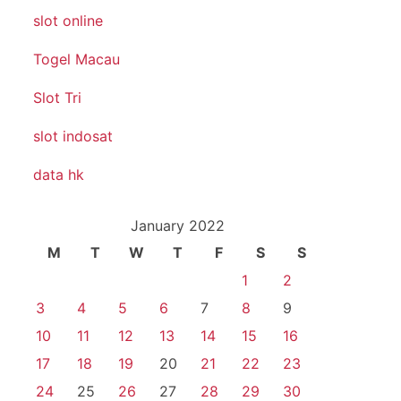
slot online
Togel Macau
Slot Tri
slot indosat
data hk
January 2022
M
T
W
T
F
S
S
1
2
3
4
5
6
7
8
9
10
11
12
13
14
15
16
17
18
19
20
21
22
23
24
25
26
27
28
29
30