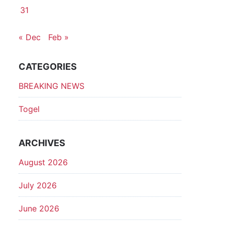
31
« Dec
Feb »
CATEGORIES
BREAKING NEWS
Togel
ARCHIVES
August 2026
July 2026
June 2026