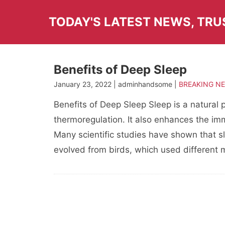
Skip
to
TODAY'S LATEST NEWS, TR
content
Benefits of Deep Sleep
January 23, 2022 | adminhandsome |
BREAKING N
Benefits of Deep Sleep Sleep is a natural 
thermoregulation. It also enhances the im
Many scientific studies have shown that s
evolved from birds, which used different 