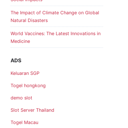
The Impact of Climate Change on Global
Natural Disasters
World Vaccines: The Latest Innovations in
Medicine
ADS
Keluaran SGP
Togel hongkong
demo slot
Slot Server Thailand
Togel Macau