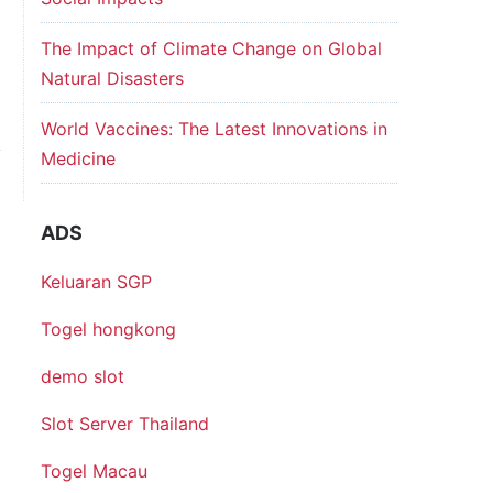
The Impact of Climate Change on Global
Natural Disasters
World Vaccines: The Latest Innovations in
Medicine
ADS
Keluaran SGP
Togel hongkong
demo slot
Slot Server Thailand
Togel Macau