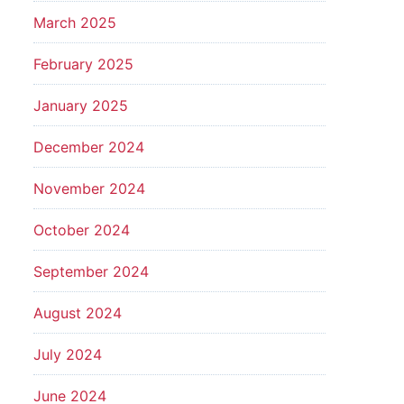
March 2025
February 2025
January 2025
December 2024
November 2024
October 2024
September 2024
August 2024
July 2024
June 2024