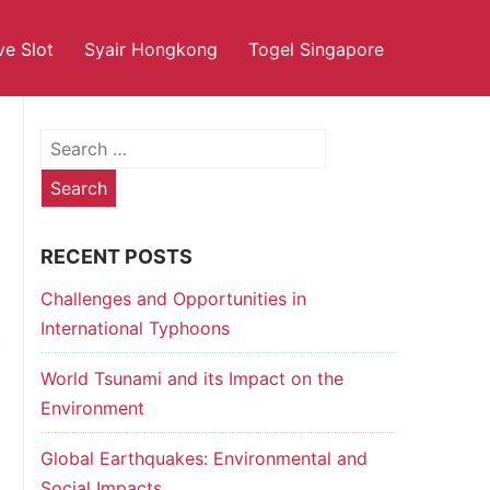
ve Slot
Syair Hongkong
Togel Singapore
Search
for:
RECENT POSTS
Challenges and Opportunities in
International Typhoons
World Tsunami and its Impact on the
Environment
Global Earthquakes: Environmental and
Social Impacts