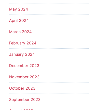
May 2024
April 2024
March 2024
February 2024
January 2024
December 2023
November 2023
October 2023
September 2023