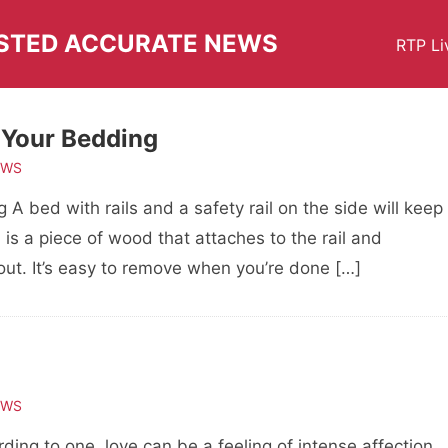
USTED ACCURATE NEWS
RTP Li
 Your Bedding
EWS
 bed with rails and a safety rail on the side will keep
 is a piece of wood that attaches to the rail and
out. It’s easy to remove when you’re done […]
EWS
rding to one, love can be a feeling of intense affection