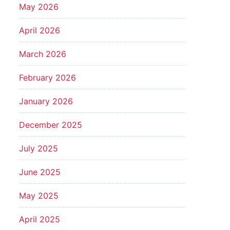
May 2026
April 2026
March 2026
February 2026
January 2026
December 2025
July 2025
June 2025
May 2025
April 2025