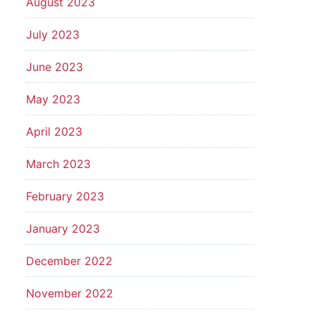
August 2023
July 2023
June 2023
May 2023
April 2023
March 2023
February 2023
January 2023
December 2022
November 2022