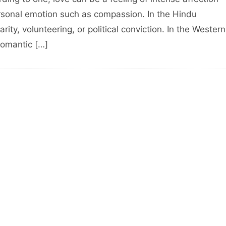
ersonal emotion such as compassion. In the Hindu
ity, volunteering, or political conviction. In the Western
romantic […]