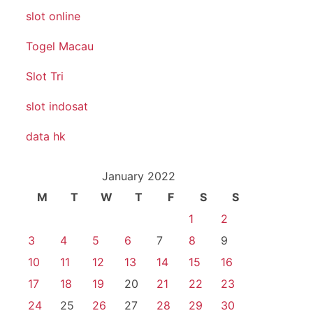
slot online
Togel Macau
Slot Tri
slot indosat
data hk
January 2022
M
T
W
T
F
S
S
1
2
3
4
5
6
7
8
9
10
11
12
13
14
15
16
17
18
19
20
21
22
23
24
25
26
27
28
29
30