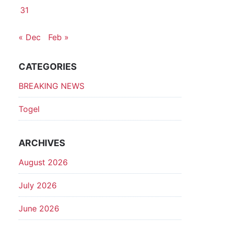
31
« Dec
Feb »
CATEGORIES
BREAKING NEWS
Togel
ARCHIVES
August 2026
July 2026
June 2026