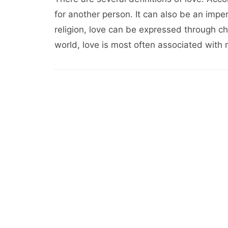
for another person. It can also be an imp
religion, love can be expressed through char
world, love is most often associated with 