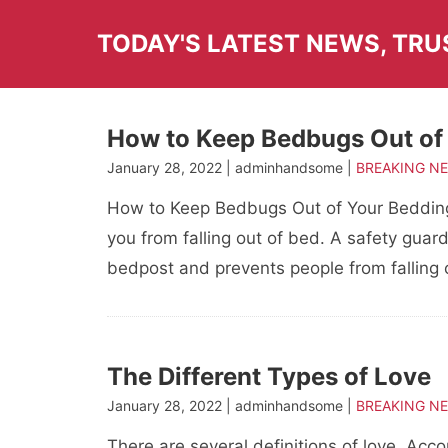
Skip
to
TODAY'S LATEST NEWS, TR
content
How to Keep Bedbugs Out of
January 28, 2022 | adminhandsome |
BREAKING N
How to Keep Bedbugs Out of Your Bedding A
you from falling out of bed. A safety guard
bedpost and prevents people from falling 
The Different Types of Love
January 28, 2022 | adminhandsome |
BREAKING N
There are several definitions of love. Acco