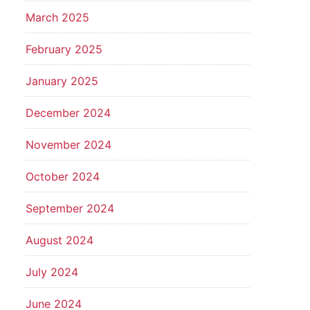
March 2025
February 2025
January 2025
December 2024
November 2024
October 2024
September 2024
August 2024
July 2024
June 2024