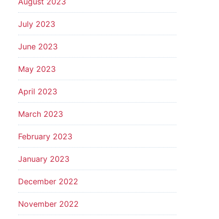
August 2023
July 2023
June 2023
May 2023
April 2023
March 2023
February 2023
January 2023
December 2022
November 2022