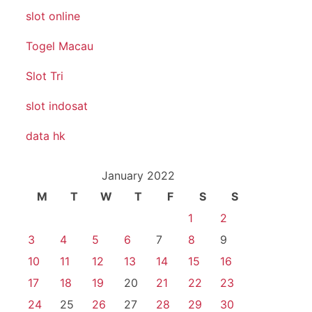
slot online
Togel Macau
Slot Tri
slot indosat
data hk
January 2022
M
T
W
T
F
S
S
1
2
3
4
5
6
7
8
9
10
11
12
13
14
15
16
17
18
19
20
21
22
23
24
25
26
27
28
29
30