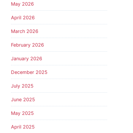
May 2026
April 2026
March 2026
February 2026
January 2026
December 2025
July 2025
June 2025
May 2025
April 2025