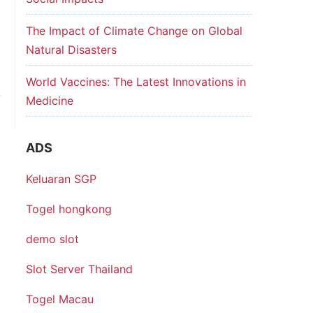
The Impact of Climate Change on Global
Natural Disasters
World Vaccines: The Latest Innovations in
Medicine
ADS
Keluaran SGP
Togel hongkong
demo slot
Slot Server Thailand
Togel Macau