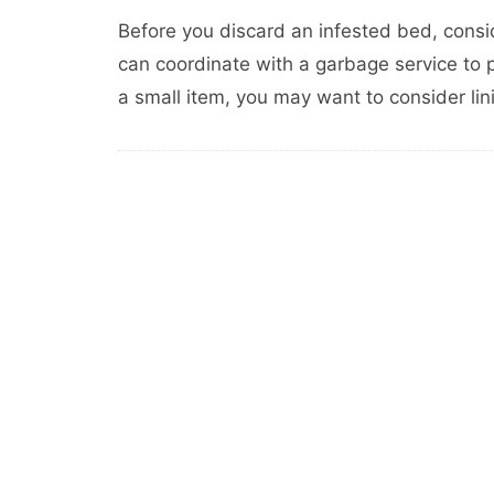
Before you discard an infested bed, conside
can coordinate with a garbage service to pi
a small item, you may want to consider lin