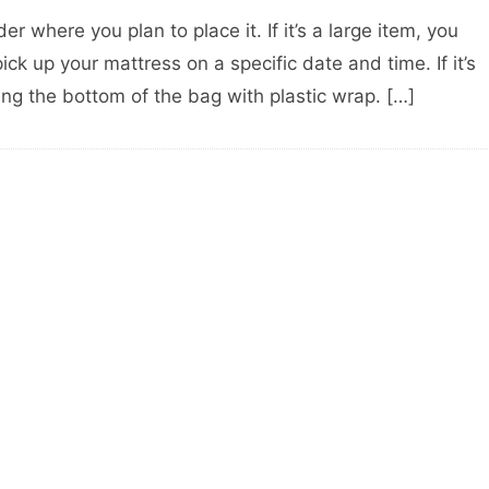
r where you plan to place it. If it’s a large item, you
ck up your mattress on a specific date and time. If it’s
ing the bottom of the bag with plastic wrap. […]