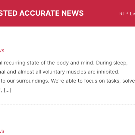
USTED ACCURATE NEWS
RTP Li
WS
l recurring state of the body and mind. During sleep,
al and almost all voluntary muscles are inhibited.
e to our surroundings. We’re able to focus on tasks, solve
, […]
WS