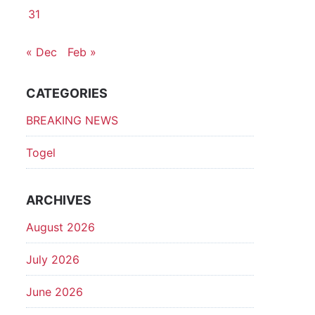
31
« Dec
Feb »
CATEGORIES
BREAKING NEWS
Togel
ARCHIVES
August 2026
July 2026
June 2026