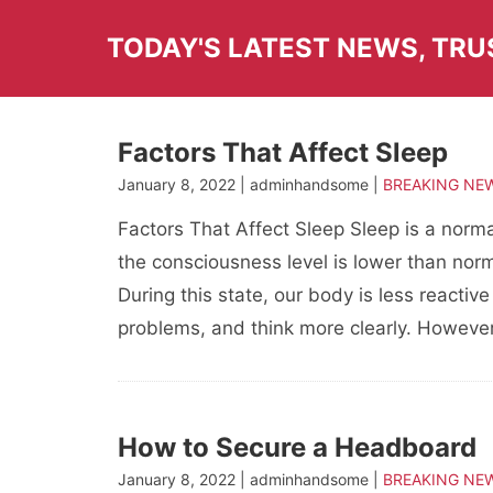
Skip
to
TODAY'S LATEST NEWS, TR
content
Factors That Affect Sleep
January 8, 2022 | adminhandsome |
BREAKING NE
Factors That Affect Sleep Sleep is a norma
the consciousness level is lower than norm
During this state, our body is less reactiv
problems, and think more clearly. However
How to Secure a Headboard
January 8, 2022 | adminhandsome |
BREAKING NE