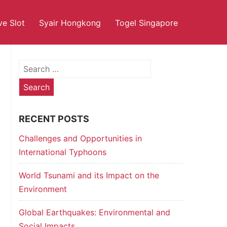
ve Slot
Syair Hongkong
Togel Singapore
Search
for:
RECENT POSTS
Challenges and Opportunities in
International Typhoons
World Tsunami and its Impact on the
Environment
Global Earthquakes: Environmental and
Social Impacts