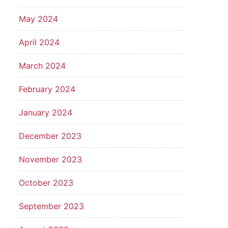
May 2024
April 2024
March 2024
February 2024
January 2024
December 2023
November 2023
October 2023
September 2023