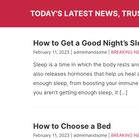
Skip
to
TODAY'S LATEST NEWS, TR
content
How to Get a Good Night’s S
February 11, 2023 | adminhandsome |
BREAKING N
Sleep is a time in which the body rests an
also releases hormones that help us heal a
enough sleep, from boosting your immune s
you aren’t getting enough sleep, it […]
How to Choose a Bed
February 11, 2023 | adminhandsome |
BREAKING N