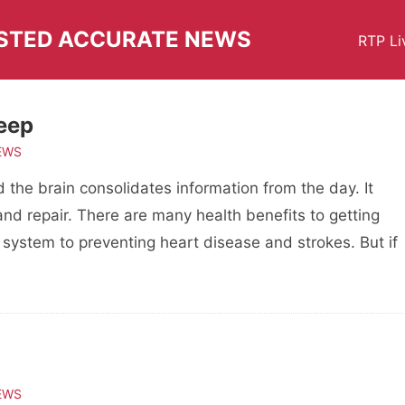
USTED ACCURATE NEWS
RTP Li
leep
EWS
d the brain consolidates information from the day. It
nd repair. There are many health benefits to getting
ystem to preventing heart disease and strokes. But if
EWS