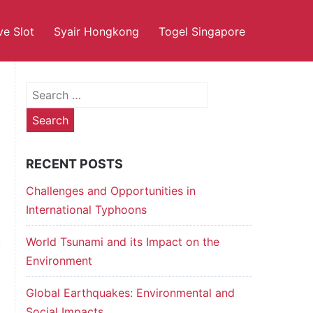
ve Slot
Syair Hongkong
Togel Singapore
Search
for:
RECENT POSTS
Challenges and Opportunities in
International Typhoons
World Tsunami and its Impact on the
Environment
Global Earthquakes: Environmental and
Social Impacts