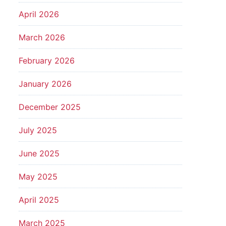
April 2026
March 2026
February 2026
January 2026
December 2025
July 2025
June 2025
May 2025
April 2025
March 2025