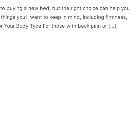
 to buying a new bed, but the right choice can help you
things you’ll want to keep in mind, including firmness,
r Your Body Type For those with back pain or […]