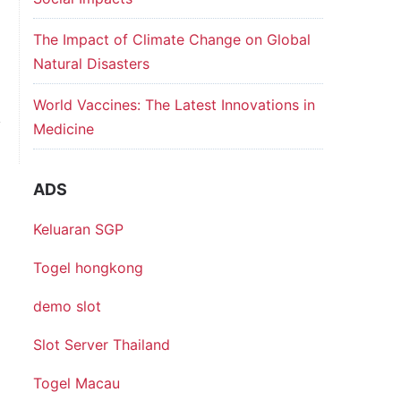
The Impact of Climate Change on Global
Natural Disasters
World Vaccines: The Latest Innovations in
Medicine
ADS
Keluaran SGP
Togel hongkong
demo slot
Slot Server Thailand
Togel Macau