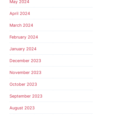
May 2024
April 2024
March 2024
February 2024
January 2024
December 2023
November 2023
October 2023
September 2023
August 2023