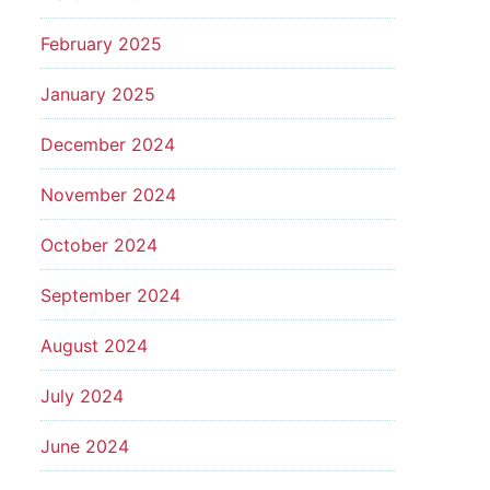
February 2025
January 2025
December 2024
November 2024
October 2024
September 2024
August 2024
July 2024
June 2024