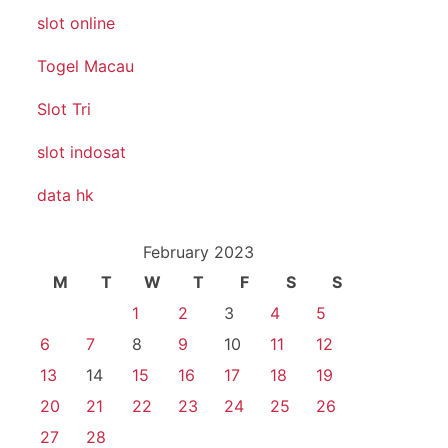
slot online
Togel Macau
Slot Tri
slot indosat
data hk
February 2023
M
T
W
T
F
S
S
1
2
3
4
5
6
7
8
9
10
11
12
13
14
15
16
17
18
19
20
21
22
23
24
25
26
27
28