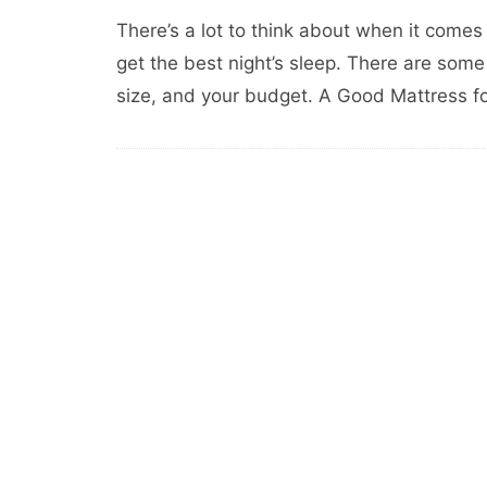
There’s a lot to think about when it comes
get the best night’s sleep. There are some 
size, and your budget. A Good Mattress fo