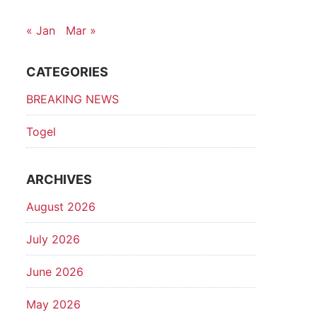
« Jan
Mar »
CATEGORIES
BREAKING NEWS
Togel
ARCHIVES
August 2026
July 2026
June 2026
May 2026