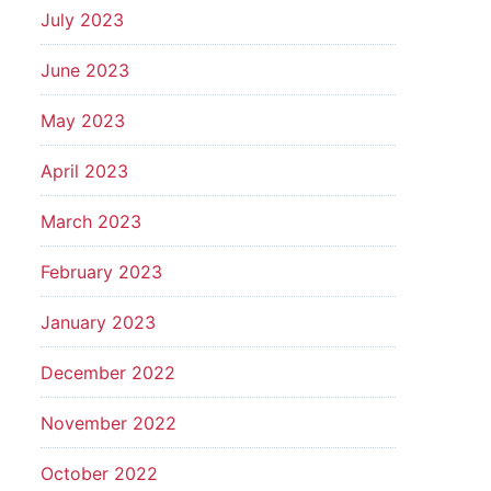
July 2023
June 2023
May 2023
April 2023
March 2023
February 2023
January 2023
December 2022
November 2022
October 2022