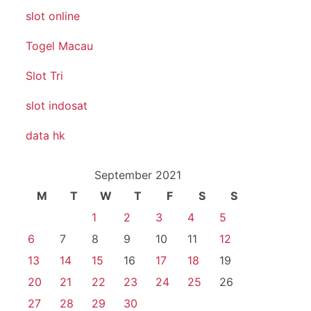
slot online
Togel Macau
Slot Tri
slot indosat
data hk
September 2021
M
T
W
T
F
S
S
1
2
3
4
5
6
7
8
9
10
11
12
13
14
15
16
17
18
19
20
21
22
23
24
25
26
27
28
29
30