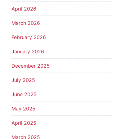
April 2026
March 2026
February 2026
January 2026
December 2025
July 2025
June 2025
May 2025
April 2025
March 2025