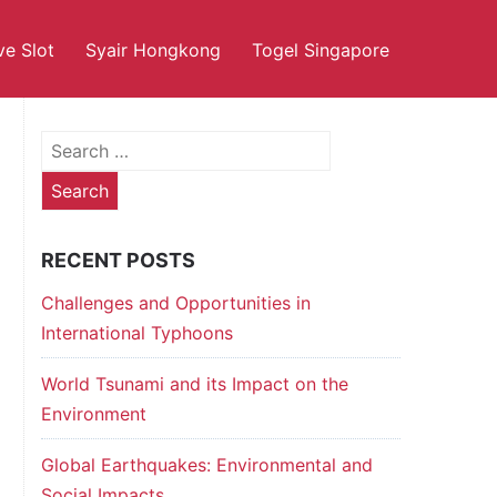
ve Slot
Syair Hongkong
Togel Singapore
Search
for:
RECENT POSTS
Challenges and Opportunities in
International Typhoons
World Tsunami and its Impact on the
Environment
Global Earthquakes: Environmental and
Social Impacts