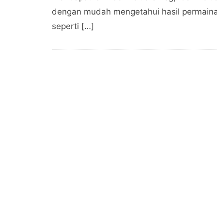
dengan mudah mengetahui hasil permainan 
seperti […]