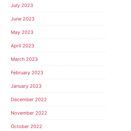
July 2023
June 2023
May 2023
April 2023
March 2023
February 2023
January 2023
December 2022
November 2022
October 2022