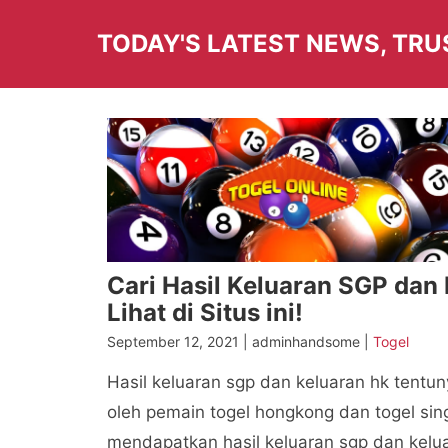
Skip
to
TODAY'S LATEST NEWS, TR
content
Cari Hasil Keluaran SGP dan 
Lihat di Situs ini!
September 12, 2021 | adminhandsome |
Togel
Hasil keluaran sgp dan keluaran hk tentun
oleh pemain togel hongkong dan togel si
mendapatkan hasil keluaran sgp dan keluar