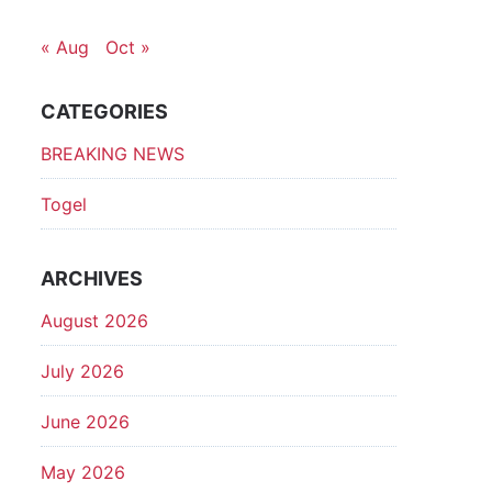
« Aug
Oct »
CATEGORIES
BREAKING NEWS
Togel
ARCHIVES
August 2026
July 2026
June 2026
May 2026