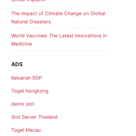
The Impact of Climate Change on Global
Natural Disasters
World Vaccines: The Latest Innovations in
Medicine
ADS
Keluaran SGP
Togel hongkong
demo slot
Slot Server Thailand
Togel Macau