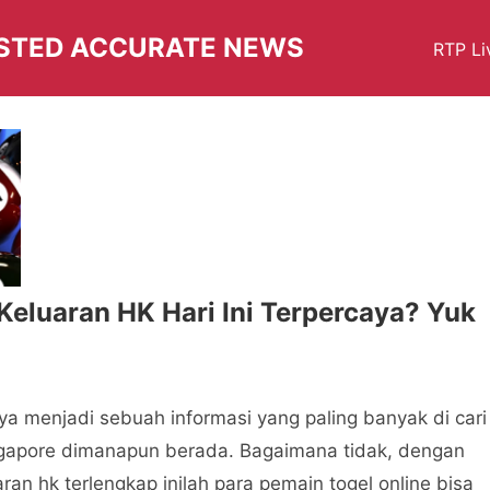
USTED ACCURATE NEWS
RTP Li
Keluaran HK Hari Ini Terpercaya? Yuk
ya menjadi sebuah informasi yang paling banyak di cari
ngapore dimanapun berada. Bagaimana tidak, dengan
an hk terlengkap inilah para pemain togel online bisa