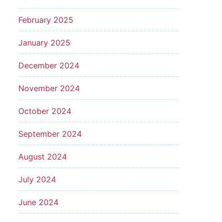
February 2025
January 2025
December 2024
November 2024
October 2024
September 2024
August 2024
July 2024
June 2024