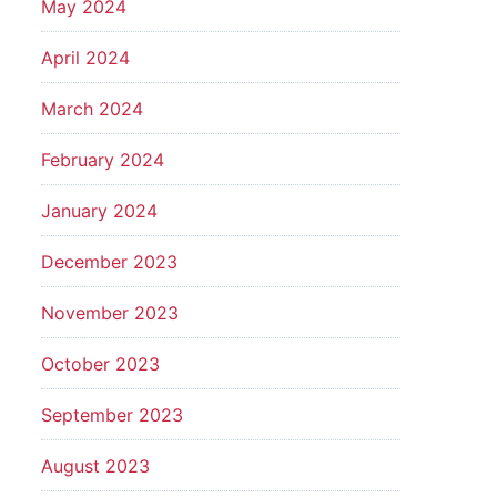
May 2024
April 2024
March 2024
February 2024
January 2024
December 2023
November 2023
October 2023
September 2023
August 2023