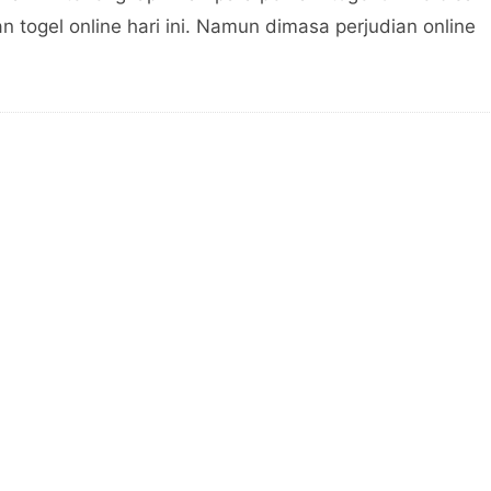
togel online hari ini. Namun dimasa perjudian online