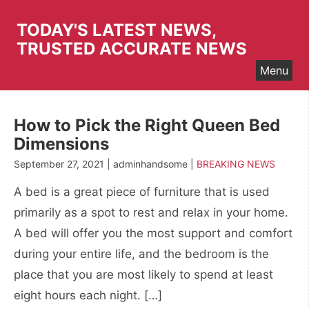
Skip
to
TODAY'S LATEST NEWS,
content
TRUSTED ACCURATE NEWS
Menu
How to Pick the Right Queen Bed
Dimensions
September 27, 2021 | adminhandsome |
BREAKING NEWS
A bed is a great piece of furniture that is used
primarily as a spot to rest and relax in your home.
A bed will offer you the most support and comfort
during your entire life, and the bedroom is the
place that you are most likely to spend at least
eight hours each night. […]