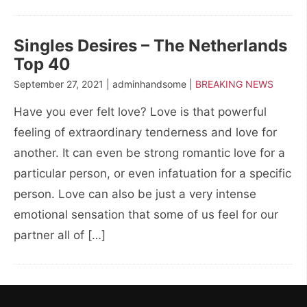
Singles Desires – The Netherlands
Top 40
September 27, 2021 | adminhandsome |
BREAKING NEWS
Have you ever felt love? Love is that powerful
feeling of extraordinary tenderness and love for
another. It can even be strong romantic love for a
particular person, or even infatuation for a specific
person. Love can also be just a very intense
emotional sensation that some of us feel for our
partner all of […]