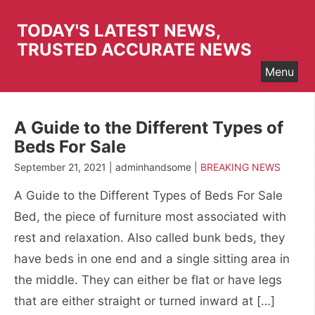
Skip
to
TODAY'S LATEST NEWS,
content
TRUSTED ACCURATE NEWS
Menu
A Guide to the Different Types of
Beds For Sale
September 21, 2021 | adminhandsome |
BREAKING NEWS
A Guide to the Different Types of Beds For Sale
Bed, the piece of furniture most associated with
rest and relaxation. Also called bunk beds, they
have beds in one end and a single sitting area in
the middle. They can either be flat or have legs
that are either straight or turned inward at […]