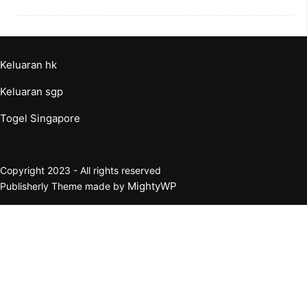
Keluaran hk
Keluaran sgp
Togel Singapore
Copyright 2023 - All rights reserved
MightyWP
Publisherly Theme made by