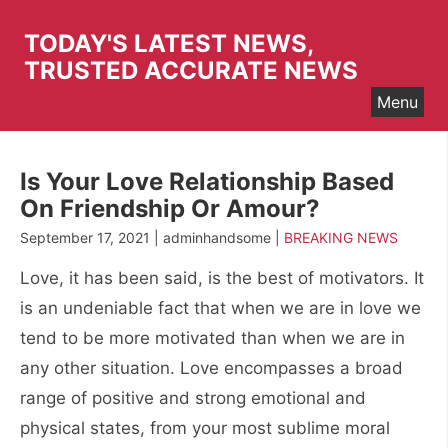
Skip
to
TODAY'S LATEST NEWS,
content
TRUSTED ACCURATE NEWS
Menu
Is Your Love Relationship Based
On Friendship Or Amour?
September 17, 2021 | adminhandsome |
BREAKING NEWS
Love, it has been said, is the best of motivators. It
is an undeniable fact that when we are in love we
tend to be more motivated than when we are in
any other situation. Love encompasses a broad
range of positive and strong emotional and
physical states, from your most sublime moral