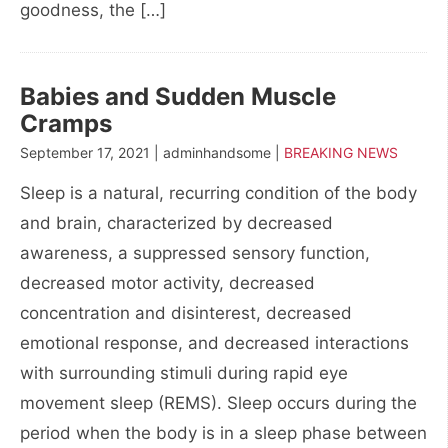
goodness, the […]
Babies and Sudden Muscle
Cramps
September 17, 2021 | adminhandsome |
BREAKING NEWS
Sleep is a natural, recurring condition of the body
and brain, characterized by decreased
awareness, a suppressed sensory function,
decreased motor activity, decreased
concentration and disinterest, decreased
emotional response, and decreased interactions
with surrounding stimuli during rapid eye
movement sleep (REMS). Sleep occurs during the
period when the body is in a sleep phase between