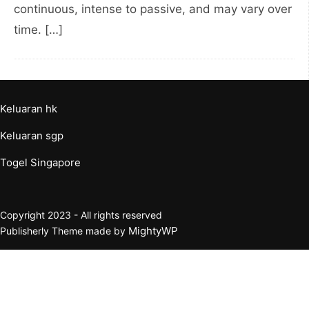
continuous, intense to passive, and may vary over
time. […]
Keluaran hk
Keluaran sgp
Togel Singapore
Copyright 2023 - All rights reserved
MightyWP
Publisherly Theme made by