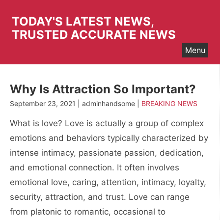
Skip
to
TODAY'S LATEST NEWS,
content
TRUSTED ACCURATE NEWS
Menu
Why Is Attraction So Important?
September 23, 2021 | adminhandsome |
BREAKING NEWS
What is love? Love is actually a group of complex
emotions and behaviors typically characterized by
intense intimacy, passionate passion, dedication,
and emotional connection. It often involves
emotional love, caring, attention, intimacy, loyalty,
security, attraction, and trust. Love can range
from platonic to romantic, occasional to